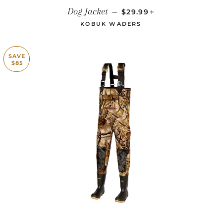
REGULAR PRICE
+
Dog Jacket
—
$29.99
KOBUK WADERS
SAVE
$85