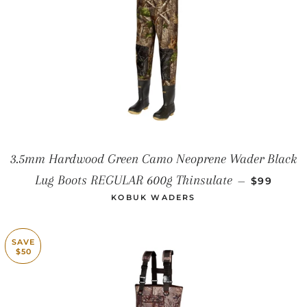
3.5mm Hardwood Green Camo Neoprene Wader Black
SALE PRI
Lug Boots REGULAR 600g Thinsulate
—
$99
KOBUK WADERS
SAVE
$50