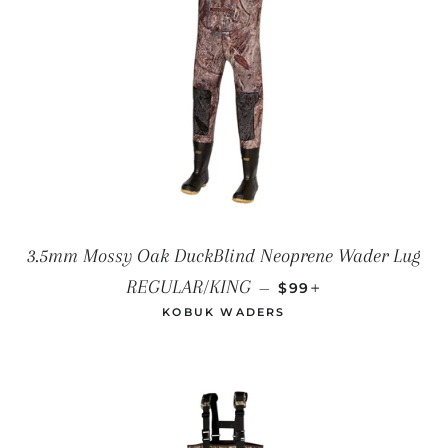
3.5mm Mossy Oak DuckBlind Neoprene Wader Lug
SALE PRICE
+
REGULAR/KING
—
$99
KOBUK WADERS