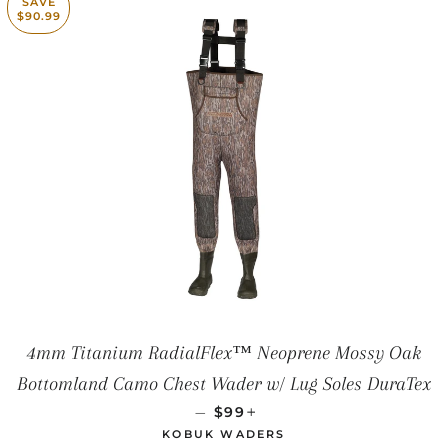
SAVE
$90.99
4mm Titanium RadialFlex™ Neoprene Mossy Oak
Bottomland Camo Chest Wader w/ Lug Soles DuraTex
SALE PRICE
+
—
$99
KOBUK WADERS