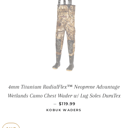
4mm Titanium RadialFlex™ Neoprene Advantage
Wetlands Camo Chest Wader w/ Lug Soles DuraTex
SALE PRICE
—
$119.99
KOBUK WADERS