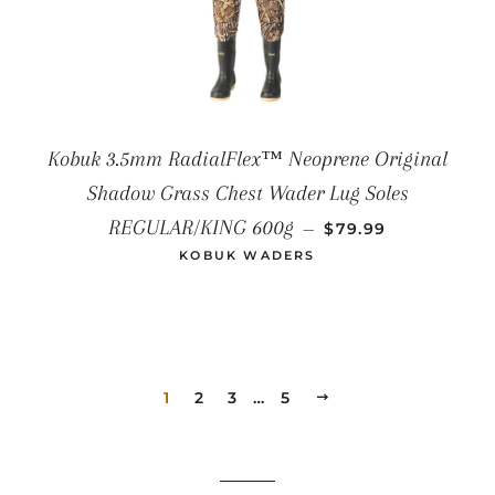
Kobuk 3.5mm RadialFlex™ Neoprene Original
Shadow Grass Chest Wader Lug Soles
SALE PRICE
REGULAR/KING 600g
—
$79.99
KOBUK WADERS
1
2
3
…
5
NEXT