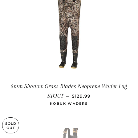
3mm Shadow Grass Blades Neoprene Wader Lug
REGULAR PRICE
STOUT
—
$129.99
KOBUK WADERS
SOLD
OUT