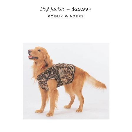
REGULAR PRICE
+
Dog Jacket
—
$29.99
KOBUK WADERS