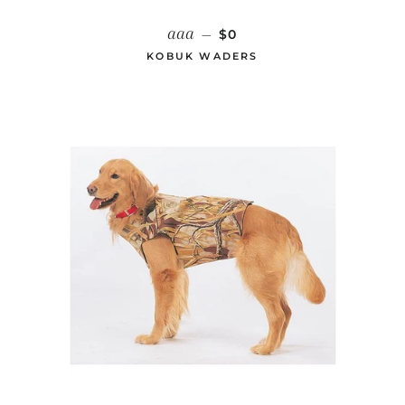
REGULAR PRICE
aaa
—
$0
KOBUK WADERS