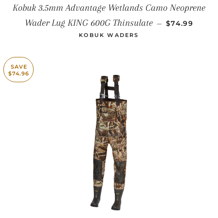
Kobuk 3.5mm Advantage Wetlands Camo Neoprene
SALE PRICE
Wader Lug KING 600G Thinsulate
—
$74.99
KOBUK WADERS
SAVE
$74.96