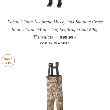
Kobuk 3.5mm Neoprene Mossy Oak Shadow Grass
Blades Camo Wader Lug Reg/King/Stout 600g
SALE PRICE
+
Thinsulate
—
$89.99
KOBUK WADERS
SAVE
$80