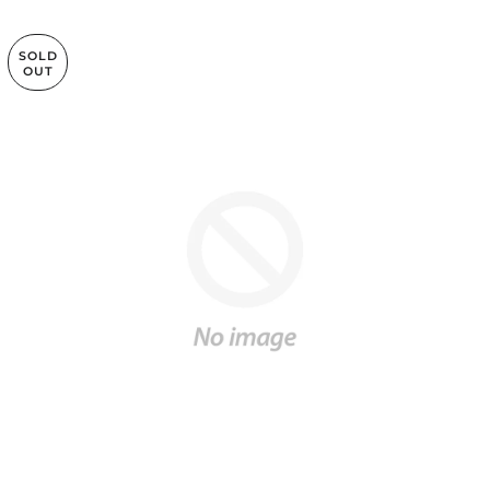
SOLD
OUT