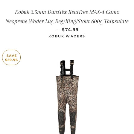
Kobuk 3.5mm DuraTex RealTree MAX-4 Camo
Neoprene Wader Lug Reg/King/Stout 600g Thinsulate
SALE PRICE
—
$74.99
KOBUK WADERS
SAVE
$59.96