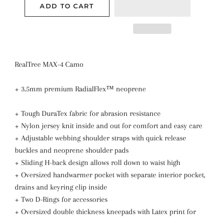
ADD TO CART
RealTree MAX-4 Camo
+ 3.5mm premium RadialFlex™ neoprene
+ Tough DuraTex fabric for abrasion resistance
+ Nylon jersey knit inside and out for comfort and easy care
+ Adjustable webbing shoulder straps with quick release
buckles and neoprene shoulder pads
+ Sliding H-back design allows roll down to waist high
+ Oversized handwarmer pocket with separate interior pocket,
drains and keyring clip inside
+ Two D-Rings for accessories
+ Oversized double thickness kneepads with Latex print for