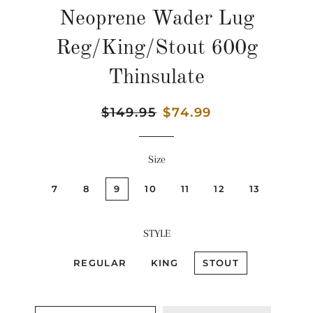
Neoprene Wader Lug
Reg/King/Stout 600g
Thinsulate
Regular
$149.95
Sale
$74.99
price
price
Size
7
8
9
10
11
12
13
STYLE
REGULAR
KING
STOUT