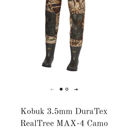
Kobuk 3.5mm DuraTex
RealTree MAX-4 Camo