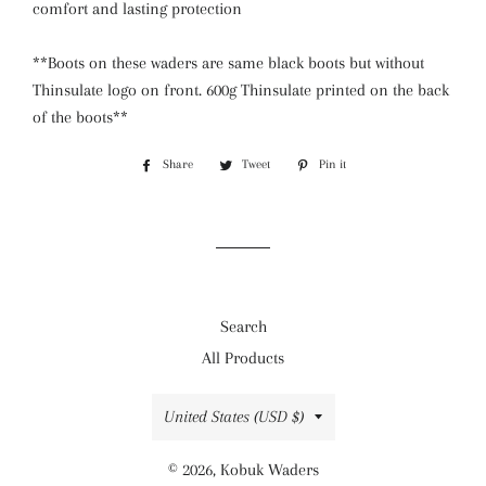
comfort and lasting protection
**Boots on these waders are same black boots but without
Thinsulate logo on front. 600g Thinsulate printed on the back
of the boots**
Share
Share
Tweet
Tweet
Pin it
Pin
on
on
on
Facebook
Twitter
Pinterest
Search
All Products
Country/region
United States (USD $)
© 2026,
Kobuk Waders