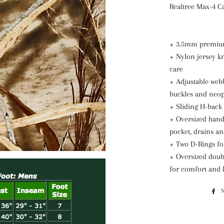
Realtree Max-4 
+ 3.5mm premiu
+ Nylon jersey kn
care
+ Adjustable webb
buckles and neo
+ Sliding H-back 
+ Oversized hand
pocket, drains an
+ Two D-Rings fo
+ Oversized doubl
for comfort and l