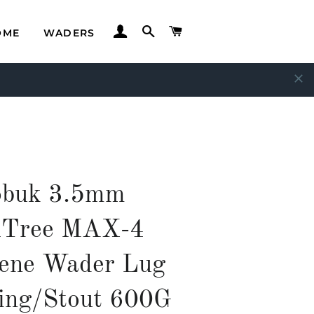
LOG IN
SEARCH
CART
OME
WADERS
buk 3.5mm
lTree MAX-4
ene Wader Lug
ing/Stout 600G