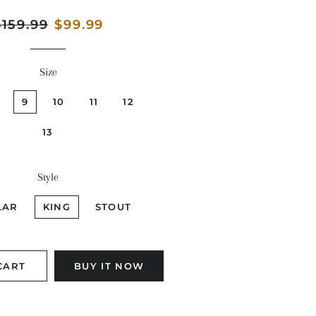
egular
$159.99
Sale
$99.99
rice
price
Size
9
10
11
12
13
Style
LAR
KING
STOUT
CART
BUY IT NOW