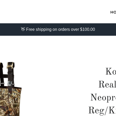
H
👋 Free shipping on orders over $100.00
Ko
Rea
Neopr
Reg/K