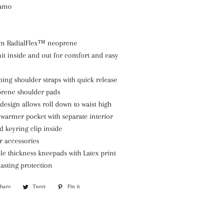
Camo
m RadialFlex™ neoprene
it inside and out for comfort and easy
ing shoulder straps with quick release
prene shoulder pads
design allows roll down to waist high
warmer pocket with separate interior
d keyring clip inside
r accessories
e thickness kneepads with Latex print
asting protection
Share
Share
Tweet
Tweet
Pin it
Pin
on
on
on
Facebook
Twitter
Pinterest